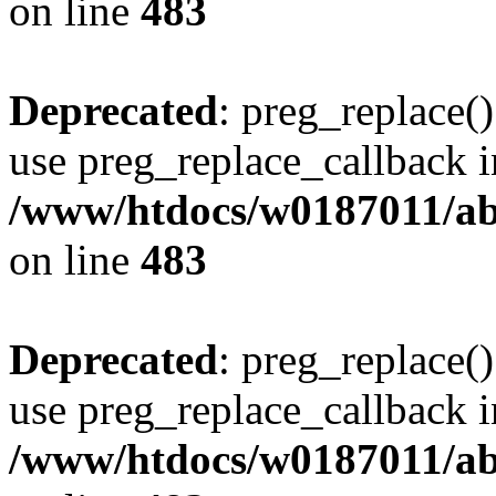
on line
483
Deprecated
: preg_replace()
use preg_replace_callback i
/www/htdocs/w0187011/ab
on line
483
Deprecated
: preg_replace()
use preg_replace_callback i
/www/htdocs/w0187011/ab