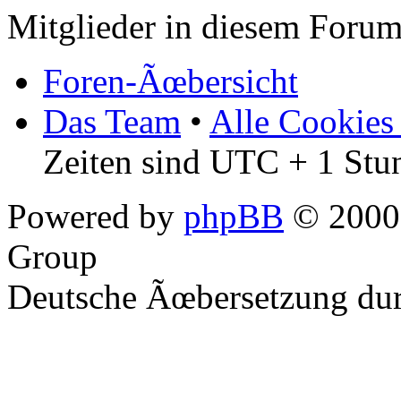
Mitglieder in diesem Forum
Foren-Ãœbersicht
Das Team
•
Alle Cookies
Zeiten sind UTC + 1 Stu
Powered by
phpBB
© 2000,
Group
Deutsche Ãœbersetzung du