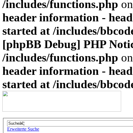
/includes/functions.php
on
header information - head
started at /includes/bbco
[phpBB Debug] PHP Noti
/includes/functions.php
on
header information - head
started at /includes/bbco
Erweiterte Suche