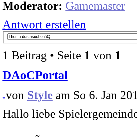
Moderator:
Gamemaster
Antwort erstellen
1 Beitrag • Seite
1
von
1
DAoCPortal
von
Style
am So 6. Jan 201
Hallo liebe Spielergemeind