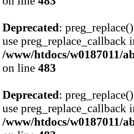
on line
483
Deprecated
: preg_replace()
use preg_replace_callback i
/www/htdocs/w0187011/ab
on line
483
Deprecated
: preg_replace()
use preg_replace_callback i
/www/htdocs/w0187011/ab