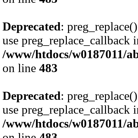
Deprecated
: preg_replace()
use preg_replace_callback i
/www/htdocs/w0187011/ab
on line
483
Deprecated
: preg_replace()
use preg_replace_callback i
/www/htdocs/w0187011/ab
on line
483