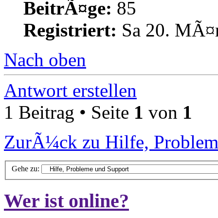
BeitrÃ¤ge:
85
Registriert:
Sa 20. MÃ¤r
Nach oben
Antwort erstellen
1 Beitrag • Seite
1
von
1
ZurÃ¼ck zu Hilfe, Problem
Gehe zu:
Wer ist online?