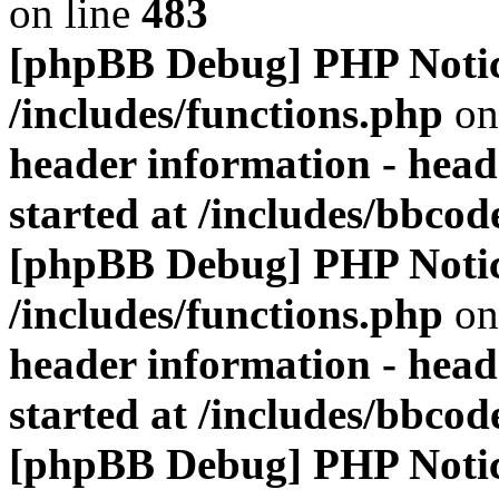
on line
483
[phpBB Debug] PHP Noti
/includes/functions.php
on
header information - head
started at /includes/bbco
[phpBB Debug] PHP Noti
/includes/functions.php
on
header information - head
started at /includes/bbco
[phpBB Debug] PHP Noti