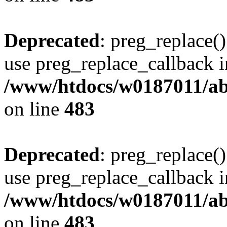
Deprecated
: preg_replace()
use preg_replace_callback i
/www/htdocs/w0187011/ab
on line
483
Deprecated
: preg_replace()
use preg_replace_callback i
/www/htdocs/w0187011/ab
on line
483