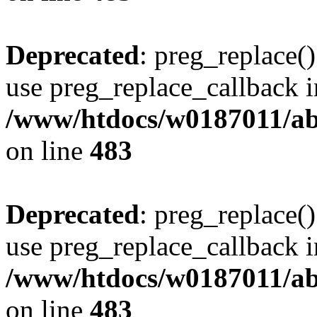
Deprecated
: preg_replace()
use preg_replace_callback i
/www/htdocs/w0187011/ab
on line
483
Deprecated
: preg_replace()
use preg_replace_callback i
/www/htdocs/w0187011/ab
on line
483