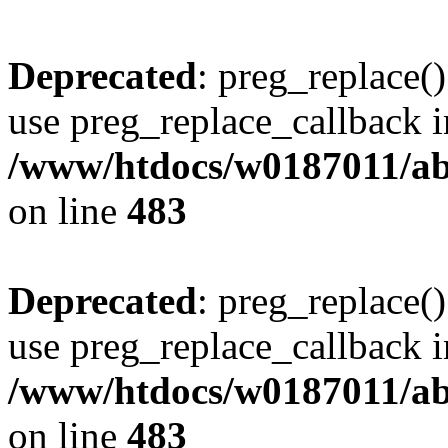
Deprecated
: preg_replace()
use preg_replace_callback i
/www/htdocs/w0187011/ab
on line
483
Deprecated
: preg_replace()
use preg_replace_callback i
/www/htdocs/w0187011/ab
on line
483