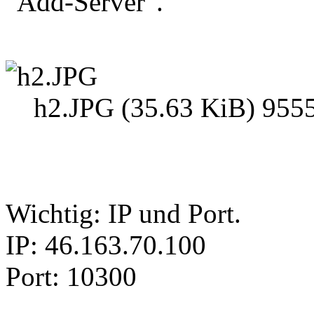
"Add-Server".
h2.JPG (35.63 KiB) 9555
Wichtig: IP und Port.
IP: 46.163.70.100
Port: 10300