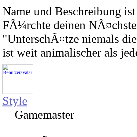
Name und Beschreibung ist
FÃ¼rchte deinen NÃ¤chsten,
"UnterschÃ¤tze niemals die
ist weit animalischer als jed
Style
Gamemaster