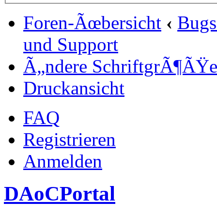
Foren-Ãœbersicht
‹
Bugs
und Support
Ã„ndere SchriftgrÃ¶ÃŸ
Druckansicht
FAQ
Registrieren
Anmelden
DAoCPortal