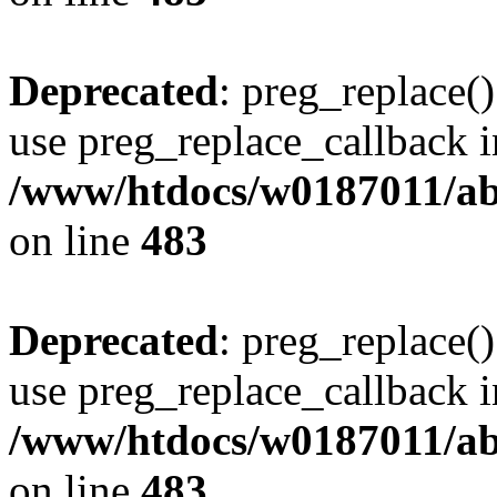
Deprecated
: preg_replace()
use preg_replace_callback i
/www/htdocs/w0187011/ab
on line
483
Deprecated
: preg_replace()
use preg_replace_callback i
/www/htdocs/w0187011/ab
on line
483