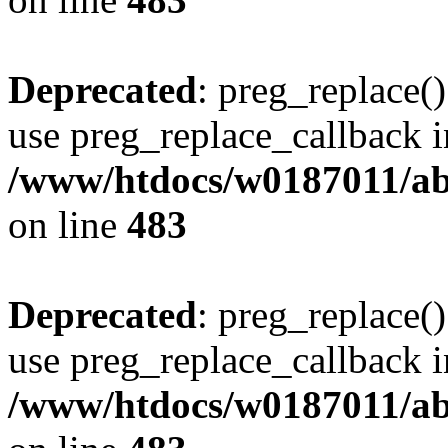
Deprecated
: preg_replace()
use preg_replace_callback i
/www/htdocs/w0187011/ab
on line
483
Deprecated
: preg_replace()
use preg_replace_callback i
/www/htdocs/w0187011/ab