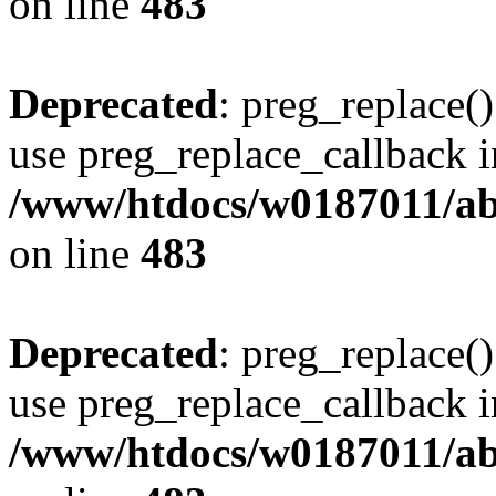
on line
483
Deprecated
: preg_replace()
use preg_replace_callback i
/www/htdocs/w0187011/ab
on line
483
Deprecated
: preg_replace()
use preg_replace_callback i
/www/htdocs/w0187011/ab