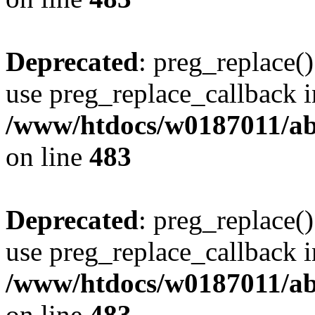
Deprecated
: preg_replace()
use preg_replace_callback i
/www/htdocs/w0187011/ab
on line
483
Deprecated
: preg_replace()
use preg_replace_callback i
/www/htdocs/w0187011/ab
on line
483