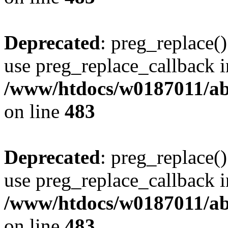
Deprecated
: preg_replace()
use preg_replace_callback i
/www/htdocs/w0187011/ab
on line
483
Deprecated
: preg_replace()
use preg_replace_callback i
/www/htdocs/w0187011/ab
on line
483