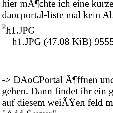
hier mÃ¶chte ich eine kurz
daocportal-liste mal kein A
h1.JPG (47.08 KiB) 9555
-> DAoCPortal Ã¶ffnen und
gehen. Dann findet ihr ei
auf diesem weiÃŸen feld m