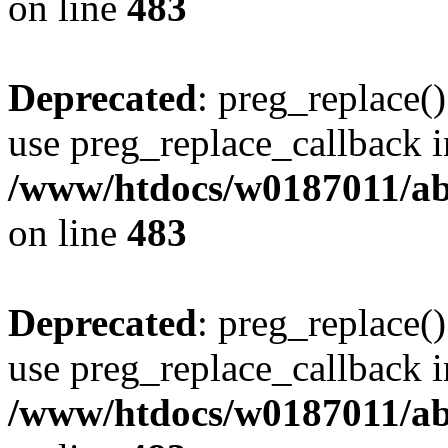
on line
483
Deprecated
: preg_replace()
use preg_replace_callback i
/www/htdocs/w0187011/ab
on line
483
Deprecated
: preg_replace()
use preg_replace_callback i
/www/htdocs/w0187011/ab