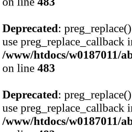
on line
483
Deprecated
: preg_replace()
use preg_replace_callback i
/www/htdocs/w0187011/ab
on line
483
Deprecated
: preg_replace()
use preg_replace_callback i
/www/htdocs/w0187011/ab